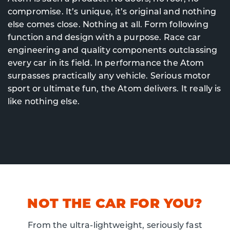
compromise. It’s unique, it’s original and nothing
else comes close. Nothing at all. Form following
function and design with a purpose. Race car
engineering and quality components outclassing
every car in its field. In performance the Atom
surpasses practically any vehicle. Serious motor
sport or ultimate fun, the Atom delivers. It really is
like nothing else.
NOT THE CAR FOR YOU?
From the ultra-lightweight, seriously fast