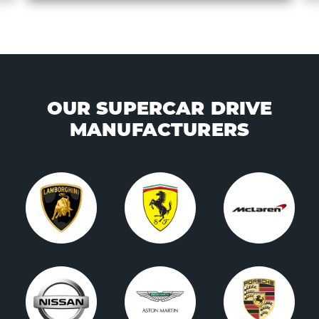
OUR SUPERCAR DRIVE
MANUFACTURERS