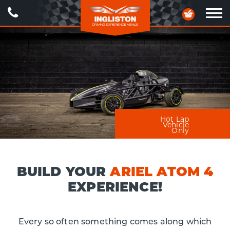
Call
Your
Us
Basket
Ope
navig
Hot Lap
Vehicle
Only
BUILD YOUR
ARIEL ATOM 4
EXPERIENCE!
Every so often something comes along which