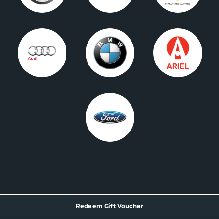
Redeem Gift Voucher