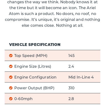
changes the way we think. Nobody knows it at
the time but it will become an icon. The Ariel
Atom is such a product. No doors, no roof, no
compromise. It’s unique, it’s original and nothing
else comes close. Nothing at all.
VEHICLE SPECIFICATION
Top Speed (MPH)
145
Engine Size (Litres)
2.4
Engine Configuration
Mid In-Line 4
Power Output (BHP)
310
0-60mph
2.8