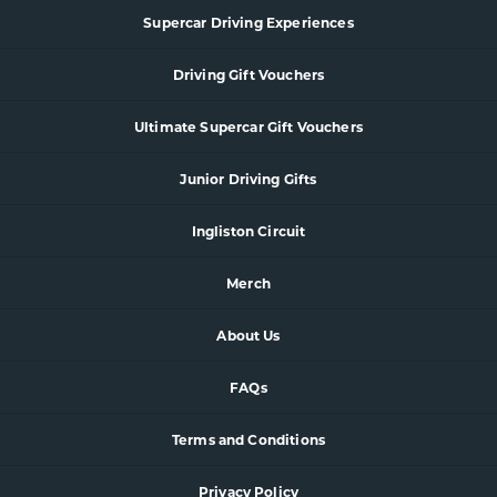
Supercar
Driving Experience
s
Driving Gift Vouchers
Ultimate Supercar Gift Vouchers
Junior Driving Gifts
Ingliston Circuit
Merch
About Us
FAQs
Terms and Conditions
Privacy Policy