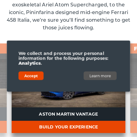
exoskeletal Ariel Atom Supercharged, to the
iconic, Pininfarina designed mid-engine Ferrari
458 Italia, we’re sure you’ll find something to get
those juices flowing.
From £98
We collect and process your personal
information for the following purposes:
Analytics
.
Accept
Learn more
ASTON MARTIN VANTAGE
BUILD YOUR EXPERIENCE