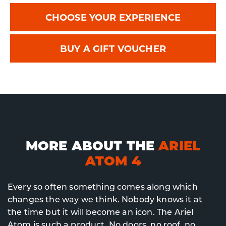
CHOOSE YOUR EXPERIENCE
BUY A GIFT VOUCHER
MORE ABOUT THE
ARIEL
ATOM 4
Every so often something comes along which
changes the way we think. Nobody knows it at
the time but it will become an icon. The Ariel
Atom is such a product. No doors, no roof, no