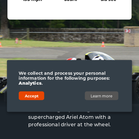
We collect and process your personal
information for the following purposes:
Analytics
.
ARIEL ATOM RIDE
Accept
Learn more
To top it off, you can also enjoy an
adrenaline-charged passenger ride in the
supercharged Ariel Atom with a
professional driver at the wheel.