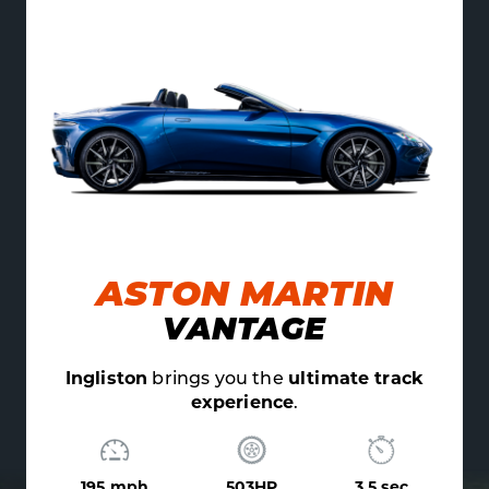
ON MARTIN
AU
ANTAGE
V10
gs you the
ultimate track
Ingliston
brings yo
experience
.
exper
503HP
3.5 sec
205 mph
5