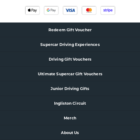
Redeem Gift Voucher
Supercar
Driving Experience
s
Driving Gift Vouchers
Ultimate Supercar Gift Vouchers
Junior Driving Gifts
Ingliston Circuit
Merch
About Us