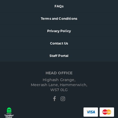
FAQs
Terms and Conditions
Privacy Policy
Contact Us
Staff Portal
HEAD OFFICE
Highash Grange,
Meerash Lane, Hammerwich,
WS7 0LG
Facebook
Instagram