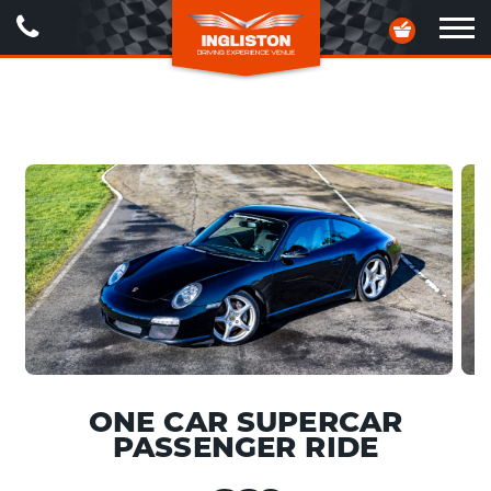
Call
Your
Us
Basket
Ope
navig
ONE CAR SUPERCAR
PASSENGER RIDE