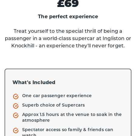
£69
The perfect experience
Treat yourself to the special thrill of being a
passenger in a world-class supercar at Ingliston or
Knockhill - an experience they'll never forget.
What's Included
One car passenger experience
Superb choice of Supercars
Approx 1.5 hours at the venue to soak in the
atmosphere
Spectator access so family & friends can
watch