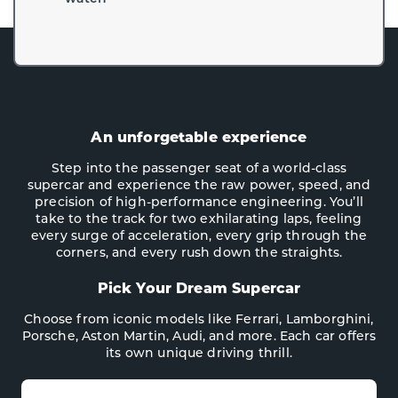
An unforgetable experience
Step into the passenger seat of a world-class
supercar and experience the raw power, speed, and
precision of high-performance engineering. You’ll
take to the track for two exhilarating laps, feeling
every surge of acceleration, every grip through the
corners, and every rush down the straights.
Pick Your Dream Supercar
Choose from iconic models like Ferrari, Lamborghini,
Porsche, Aston Martin, Audi, and more. Each car offers
its own unique driving thrill.