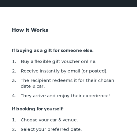
How It Works
If buying as a gift for someone else.
Buy a flexible gift voucher online.
Receive instantly by email (or posted).
The recipient redeems it for their chosen
date & car.
They arrive and enjoy their experience!
If booking for yourself:
Choose your car & venue.
Select your preferred date.