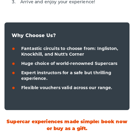
Arrive and enjoy your experience!
Why Choose Us?
Fantastic circuits to choose from: Ingliston,
Knockhill, and Nutt's Corner
Huge choice of world-renowned Supercars
Expert instructors for a safe but thrilling
experience.
Flexible vouchers valid across our range.
Supercar experiences made simple: book now
or buy as a gift.